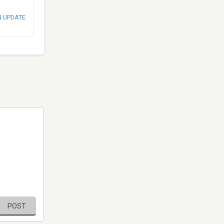
N UPDATE
POST