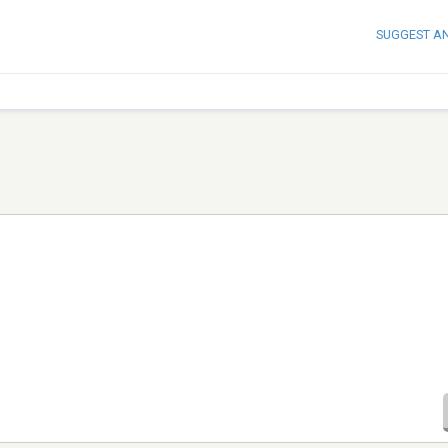
SUGGEST A