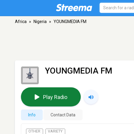
Africa
»
Nigeria
»
YOUNGMEDIA FM
YOUNGMEDIA FM
Play Radio
Info
Contact Data
OTHER
VARIETY