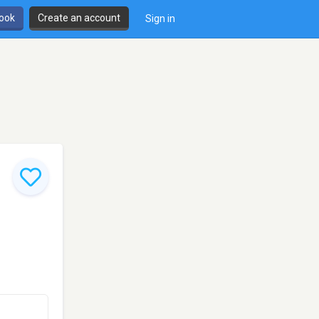
book
Create an account
Sign in