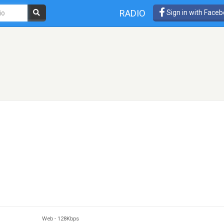
RADIO
Sign in with Face
Web
-
128Kbps