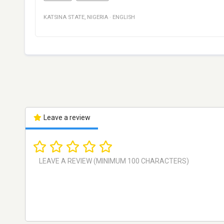
KATSINA STATE
,
NIGERIA
·
ENGLISH
Leave a review