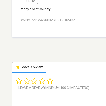
COUNTRY
today's best country
SALINA
·
KANSAS
,
UNITED STATES
·
ENGLISH
Leave a review