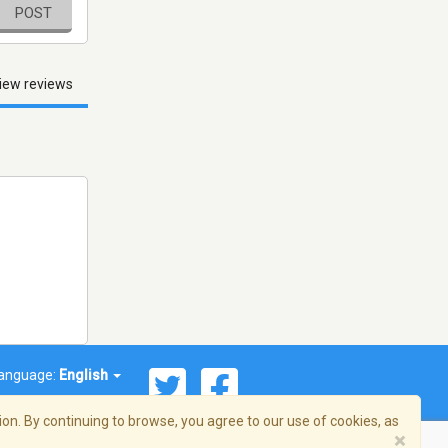
POST
iew reviews
anguage:
English
on. By continuing to browse, you agree to our use of cookies, as
×
© 2026 Streema, Inc. All rights reserved