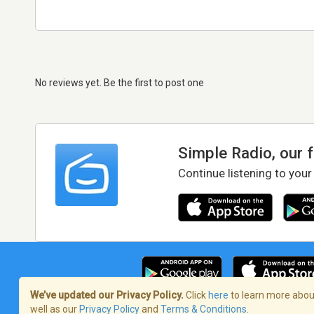
No reviews yet. Be the first to post one
Simple Radio, our 
Continue listening to your
We’ve updated our Privacy Policy.
Click
here
to learn more about
well as our
Privacy Policy
and
Terms & Conditions
.
Terms of Service
/
Privacy Policy
/
Copy