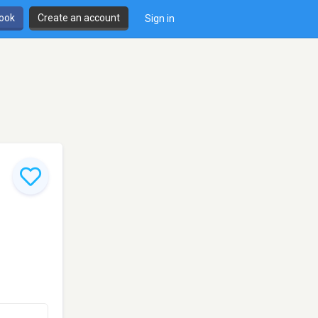
book
Create an account
Sign in