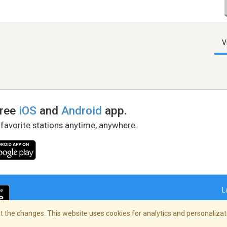
V
free
iOS
and
Android
app.
 favorite stations anytime, anywhere.
L
 the changes. This website uses cookies for analytics and personalizati
right Policy
/
AdChoices