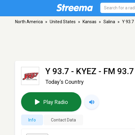
North America
»
United States
»
Kansas
»
Salina
»
Y 93.7
Y 93.7 - KYEZ
- FM 93.7 
Today's Country
Play Radio
Info
Contact Data