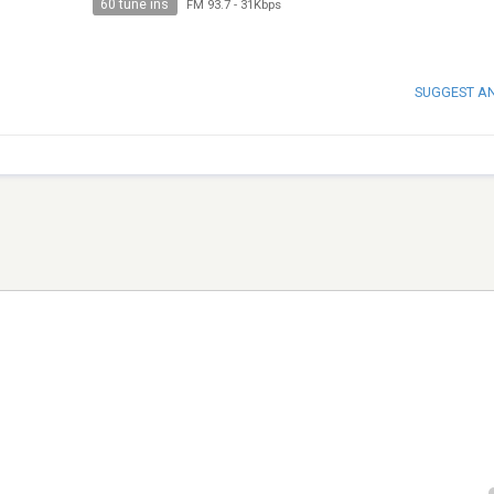
60 tune ins
FM 93.7
-
31Kbps
SUGGEST A