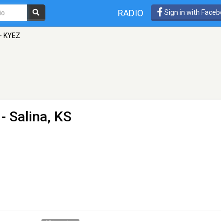
RADIO
Sign in with Face
 - KYEZ
- Salina, KS