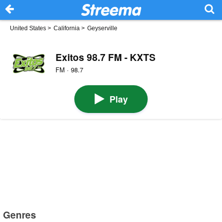
United States
>
California
>
Geyserville
Exitos 98.7 FM - KXTS
FM · 98.7
Play
Genres