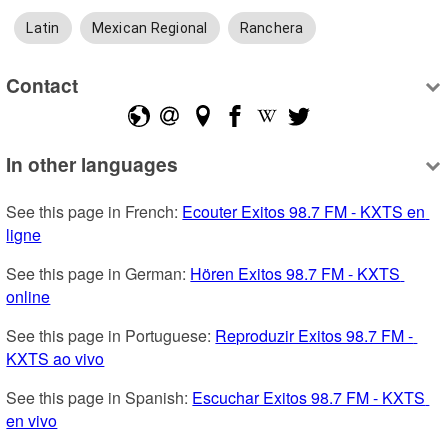
Latin
Mexican Regional
Ranchera
Contact
In other languages
See this page in French: 
Ecouter Exitos 98.7 FM - KXTS en 
ligne
See this page in German: 
Hören Exitos 98.7 FM - KXTS 
online
See this page in Portuguese: 
Reproduzir Exitos 98.7 FM - 
KXTS ao vivo
See this page in Spanish: 
Escuchar Exitos 98.7 FM - KXTS 
en vivo