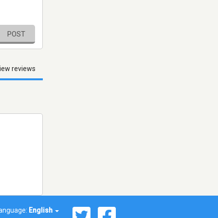
POST
iew reviews
anguage:
English