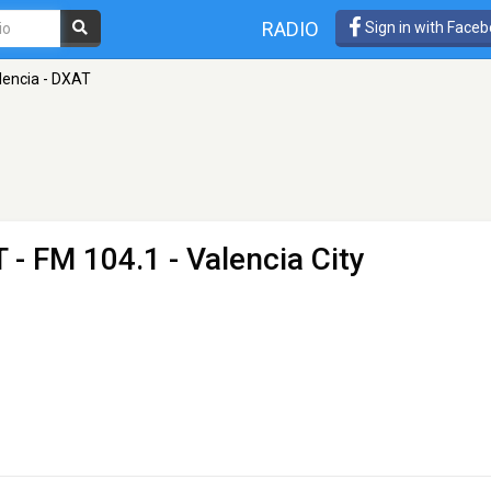
RADIO
Sign in with Face
lencia - DXAT
T
- FM 104.1 - Valencia City