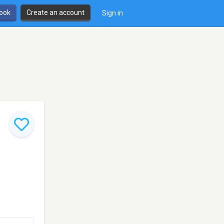
book
Create an account
Sign in