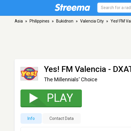
Asia
»
Philippines
»
Bukidnon
»
Valencia City
»
Yes! FM Va
Yes! FM Valencia - DXA
The Millennials' Choice
PLAY
Info
Contact Data