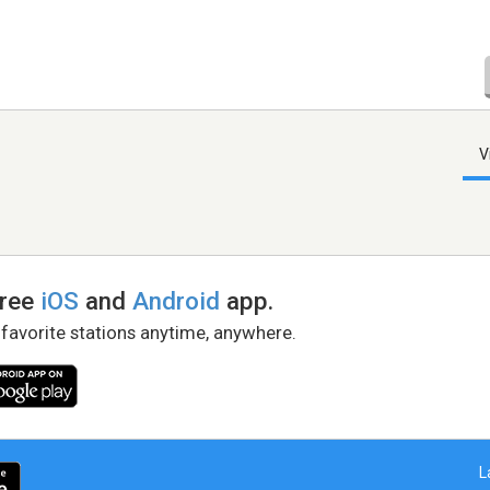
V
free
iOS
and
Android
app.
 favorite stations anytime, anywhere.
L