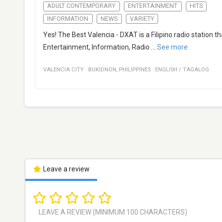
ADULT CONTEMPORARY
ENTERTAINMENT
HITS
INFORMATION
NEWS
VARIETY
Yes! The Best Valencia - DXAT is a Filipino radio station
Entertainment, Information, Radio
...
See more
VALENCIA CITY
·
BUKIDNON
,
PHILIPPINES
·
ENGLISH / TAGALOG
Leave a review