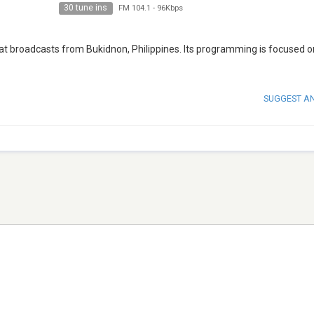
30 tune ins
FM 104.1
-
96Kbps
 that broadcasts from Bukidnon, Philippines. Its programming is focused 
SUGGEST A