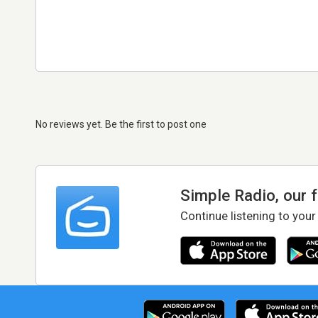
No reviews yet. Be the first to post one
Simple Radio, our 
Continue listening to your