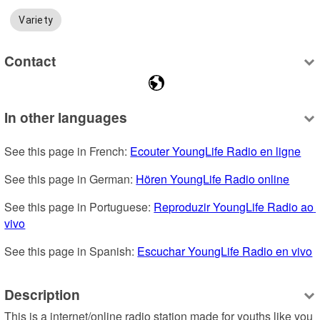
Variety
Contact
In other languages
See this page in French: 
Ecouter YoungLife Radio en ligne
See this page in German: 
Hören YoungLife Radio online
See this page in Portuguese: 
Reproduzir YoungLife Radio ao 
vivo
See this page in Spanish: 
Escuchar YoungLife Radio en vivo
Description
This is a internet/online radio station made for youths like you 