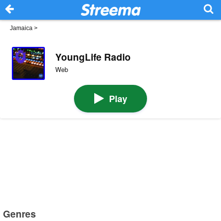
Jamaica
>
YoungLife Radio
Web
Play
Genres