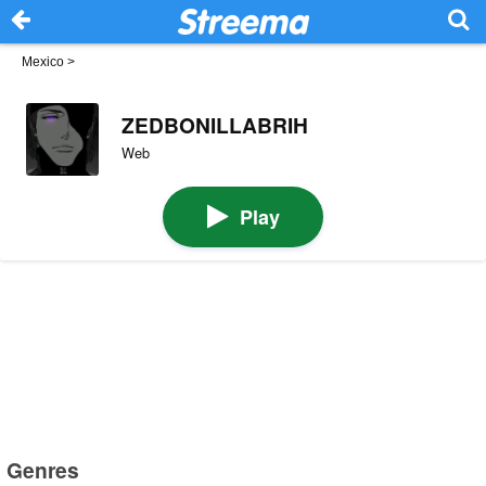
Mexico
>
ZEDBONILLABRIH
Web
Play
Genres