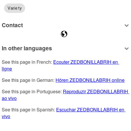
Variety
Contact
In other languages
See this page in French: 
Ecouter ZEDBONILLABRIH en 
ligne
See this page in German: 
Hören ZEDBONILLABRIH online
See this page in Portuguese: 
Reproduzir ZEDBONILLABRIH 
ao vivo
See this page in Spanish: 
Escuchar ZEDBONILLABRIH en 
vivo