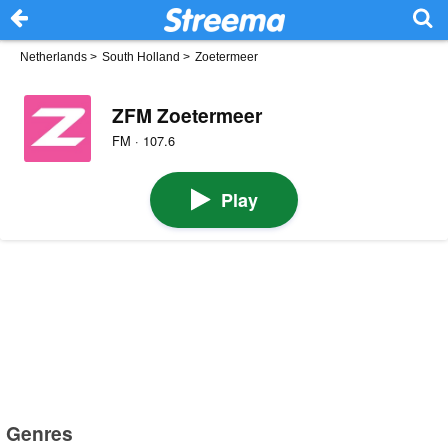
Netherlands
>
South Holland
>
Zoetermeer
ZFM Zoetermeer
FM · 107.6
Play
Genres