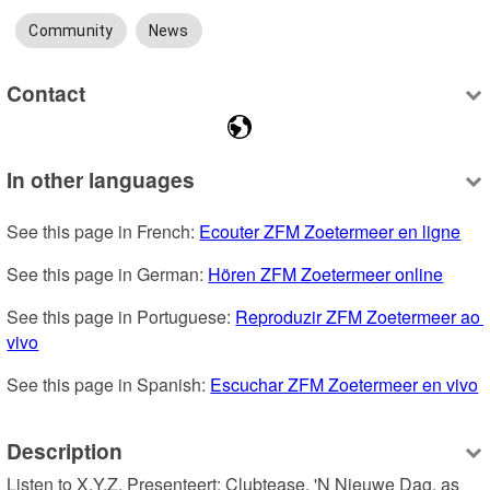
Community
News
Contact
In other languages
See this page in French: 
Ecouter ZFM Zoetermeer en ligne
See this page in German: 
Hören ZFM Zoetermeer online
See this page in Portuguese: 
Reproduzir ZFM Zoetermeer ao 
vivo
See this page in Spanish: 
Escuchar ZFM Zoetermeer en vivo
Description
Listen to X.Y.Z. Presenteert: Clubtease, 'N Nieuwe Dag, as 