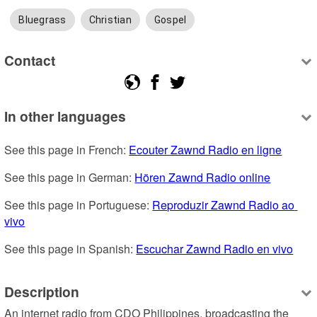
Bluegrass
Christian
Gospel
Contact
In other languages
See this page in French: 
Ecouter Zawnd Radio en ligne
See this page in German: 
Hören Zawnd Radio online
See this page in Portuguese: 
Reproduzir Zawnd Radio ao 
vivo
See this page in Spanish: 
Escuchar Zawnd Radio en vivo
Description
An internet radio from CDO Philippines, broadcasting the 