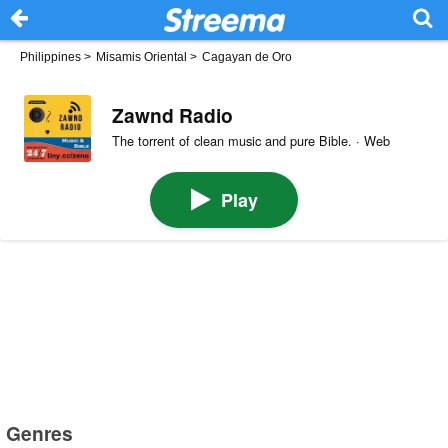
Philippines
>
Misamis Oriental
>
Cagayan de Oro
Zawnd Radio
The torrent of clean music and pure Bible. · Web
Play
Genres