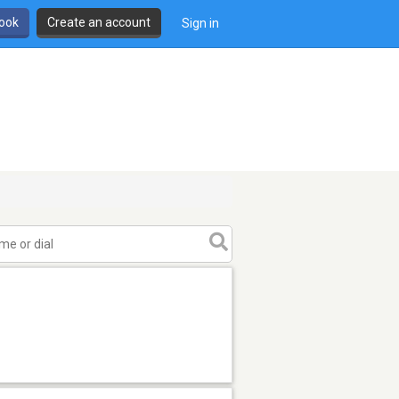
book
Create an account
Sign in