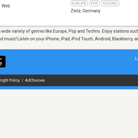
EUROPE
POP
TECHNO
Web
Zeitz
,
Germany
 a wide variety of genres like Europe, Pop and Techno. Enjoy stations s
nd music! Listen on your iPhone, iPad, iPod Touch, Android, Blackberry,
L
right Policy
/
AdChoices