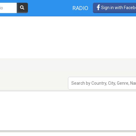
RADIO
Sign in with Face