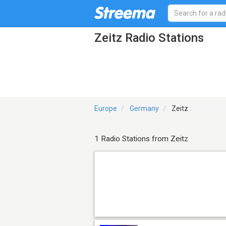
Zeitz Radio Stations
Europe
Germany
Zeitz
1 Radio Stations from Zeitz