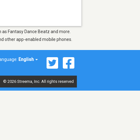
uch as Fantasy Dance Beatz and more.
 and other app-enabled mobile phones.
anguage:
English
© 2026 Streema, Inc. All rights reserved