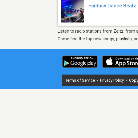
Fantasy Dance Beatz
Listen to radio stations from Zeitz, from
Come find the top new songs, playlists, a
Terms of Service
/
Privacy Policy
/
Copy