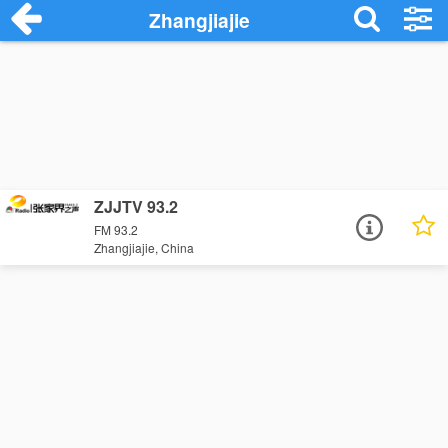
Zhangjiajie
ZJJTV 93.2
FM 93.2
Zhangjiajie, China