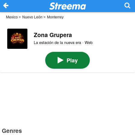
Mexico
>
Nuevo León
>
Monterrey
Zona Grupera
La estación de la nueva era · Web
Play
Genres