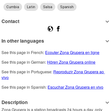
Cumbia
Latin
Salsa
Spanish
Contact
In other languages
See this page in French: 
Ecouter Zona Grupera en ligne
See this page in German: 
Hören Zona Grupera online
See this page in Portuguese: 
Reproduzir Zona Grupera ao 
vivo
See this page in Spanish: 
Escuchar Zona Grupera en vivo
Description
Zona Grupera is a station broadcasts 24 hours a day, only 