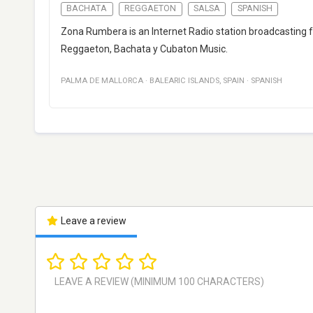
BACHATA
REGGAETON
SALSA
SPANISH
Zona Rumbera is an Internet Radio station broadcasting f
Reggaeton, Bachata y Cubaton Music.
PALMA DE MALLORCA
·
BALEARIC ISLANDS
,
SPAIN
·
SPANISH
Leave a review