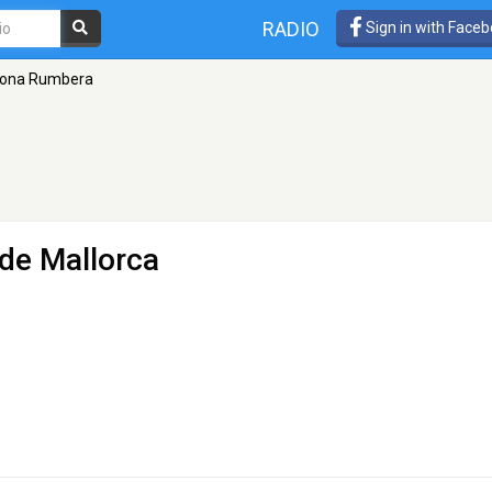
RADIO
Sign in with Face
ona Rumbera
de Mallorca