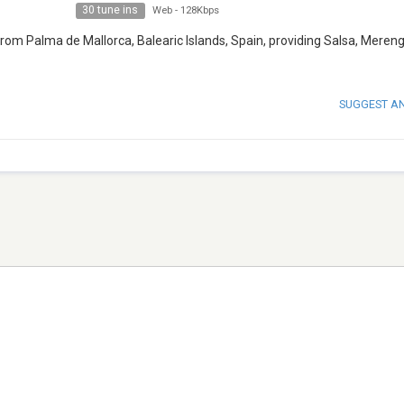
30 tune ins
Web
-
128Kbps
rom Palma de Mallorca, Balearic Islands, Spain, providing Salsa, Meren
SUGGEST A