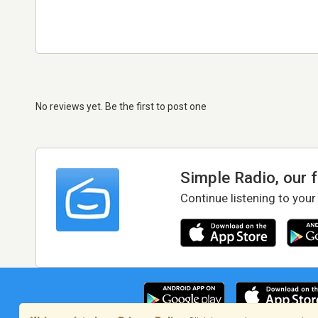
No reviews yet. Be the first to post one
Simple Radio, our 
Continue listening to your