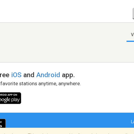
V
free
iOS
and
Android
app.
 favorite stations anytime, anywhere.
L