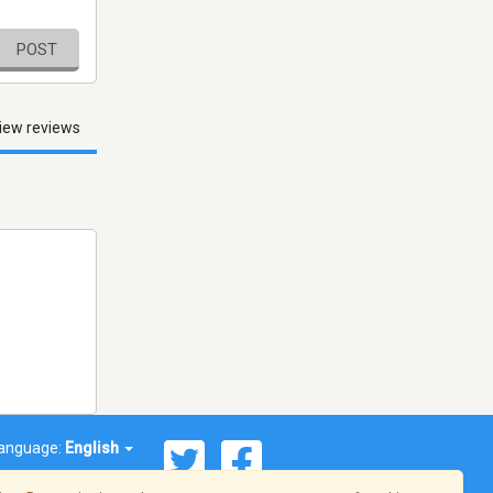
POST
iew reviews
anguage:
English