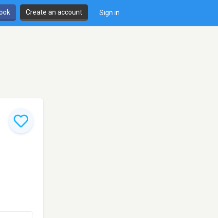
book
Create an account
Sign in