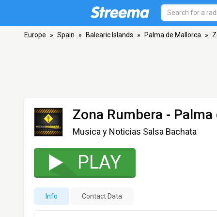
Europe
»
Spain
»
Balearic Islands
»
Palma de Mallorca
»
Z
Zona Rumbera
- Palma 
Musica y Noticias Salsa Bachata
PLAY
Info
Contact Data