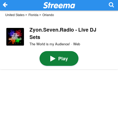
United States
>
Florida
>
Orlando
Zyon.Seven.Radio - Live DJ
Sets
The World is my Audience! · Web
Play