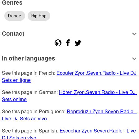
Genres
Dance
Hip Hop
Contact
In other languages
See this page in French: 
Ecouter Zyon.Seven.Radio - Live DJ 
Sets en ligne
See this page in German: 
Hören Zyon.Seven.Radio - Live DJ 
Sets online
See this page in Portuguese: 
Reproduzir Zyon.Seven.Radio - 
Live DJ Sets ao vivo
See this page in Spanish: 
Escuchar Zyon.Seven.Radio - Live 
DJ Sets en vivo