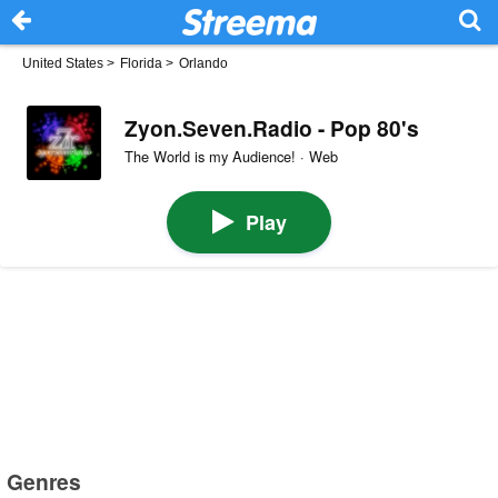
United States
>
Florida
>
Orlando
Zyon.Seven.Radio - Pop 80's
The World is my Audience! · Web
Play
Genres