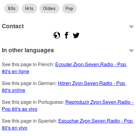
80s
Hits
Oldies
Pop
Contact
In other languages
See this page in French: 
Ecouter Zyon.Seven.Radio - Pop 
80's en ligne
See this page in German: 
Hören Zyon.Seven.Radio - Pop 
80's online
See this page in Portuguese: 
Reproduzir Zyon.Seven.Radio - 
Pop 80's ao vivo
See this page in Spanish: 
Escuchar Zyon.Seven.Radio - Pop 
80's en vivo