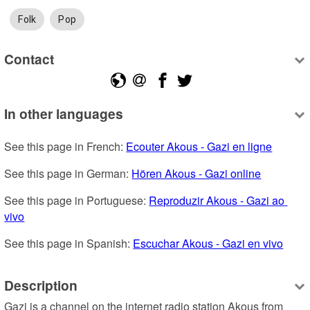
Folk
Pop
Contact
In other languages
See this page in French: 
Ecouter Akous - Gazi en ligne
See this page in German: 
Hören Akous - Gazi online
See this page in Portuguese: 
Reproduzir Akous - Gazi ao 
vivo
See this page in Spanish: 
Escuchar Akous - Gazi en vivo
Description
Gazi is a channel on the internet radio station Akous from 