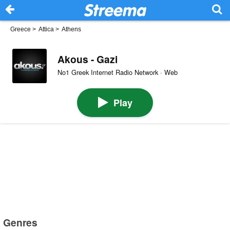
Greece
>
Attica
>
Athens
Akous - Gazi
No1 Greek Internet Radio Network · Web
Play
Genres