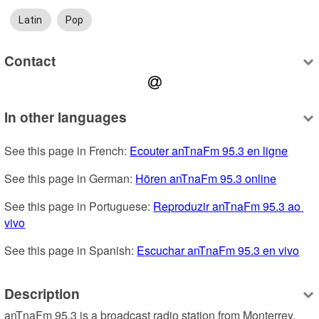
Latin
Pop
Contact
In other languages
See this page in French: 
Ecouter anTnaFm 95.3 en ligne
See this page in German: 
Hören anTnaFm 95.3 online
See this page in Portuguese: 
Reproduzir anTnaFm 95.3 ao 
vivo
See this page in Spanish: 
Escuchar anTnaFm 95.3 en vivo
Description
anTnaFm 95.3 is a broadcast radio station from Monterrey, 