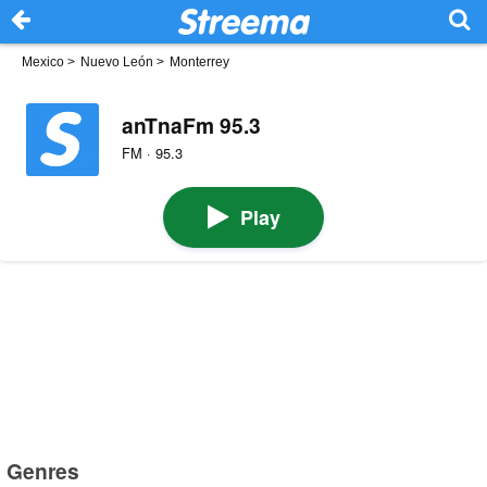
Mexico
>
Nuevo León
>
Monterrey
anTnaFm 95.3
FM · 95.3
Play
Genres