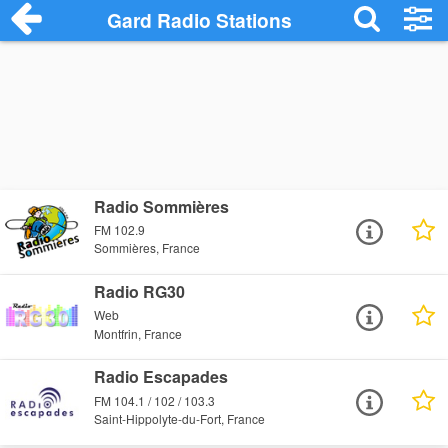
Gard Radio Stations
Radio Sommières
FM 102.9
Sommières, France
Radio RG30
Web
Montfrin, France
Radio Escapades
FM 104.1 / 102 / 103.3
Saint-Hippolyte-du-Fort, France