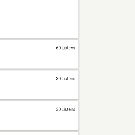
60 Listens
30 Listens
30 Listens