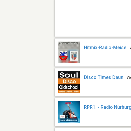
Hitmix-Radio-Meise
Disco Times Daun
W
RPR1. - Radio Nürbur