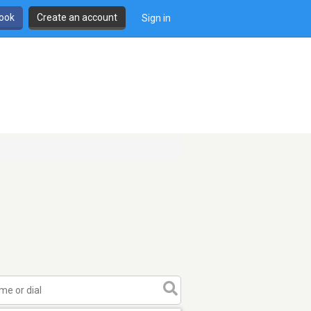
book
Create an account
Sign in