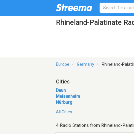
Rhineland-Palatinate Ra
Europe
Germany
Rhineland-Palati
Cities
Daun
Meisenheim
Nürburg
All Cities
4 Radio Stations from Rhineland-Palat