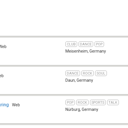
CLUB
DANCE
POP
Web
Meisenheim
,
Germany
DANCE
ROCK
SOUL
eb
Daun
,
Germany
POP
ROCK
SPORTS
TALK
gring
Web
Nürburg
,
Germany