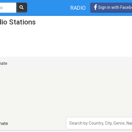
RADIO
Sign in with Face
dio Stations
nate
inate