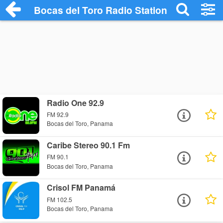
Bocas del Toro Radio Stations
Radio One 92.9
FM 92.9
Bocas del Toro, Panama
Caribe Stereo 90.1 Fm
FM 90.1
Bocas del Toro, Panama
Crisol FM Panamá
FM 102.5
Bocas del Toro, Panama