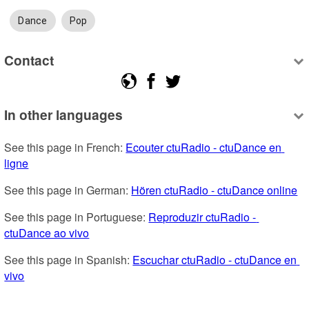
Dance
Pop
Contact
In other languages
See this page in French: 
Ecouter ctuRadio - ctuDance en 
ligne
See this page in German: 
Hören ctuRadio - ctuDance online
See this page in Portuguese: 
Reproduzir ctuRadio - 
ctuDance ao vivo
See this page in Spanish: 
Escuchar ctuRadio - ctuDance en 
vivo