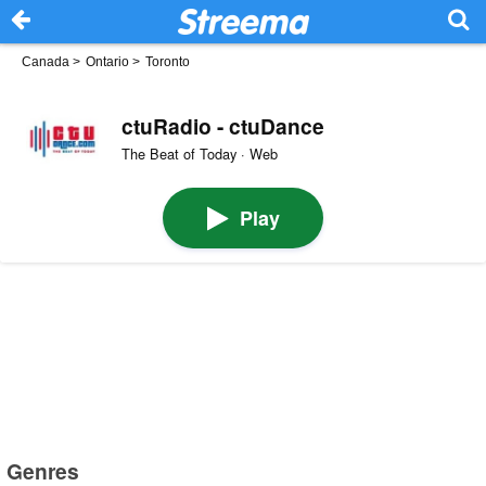
Canada
>
Ontario
>
Toronto
ctuRadio - ctuDance
The Beat of Today · Web
Play
Genres