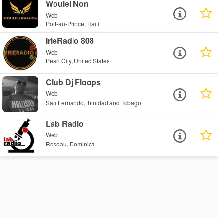
Woulel Non
Web
Port-au-Prince, Haiti
IrieRadio 808
Web
Pearl City, United States
Club Dj Floops
Web
San Fernando, Trinidad and Tobago
Lab Radio
Web
Roseau, Dominica