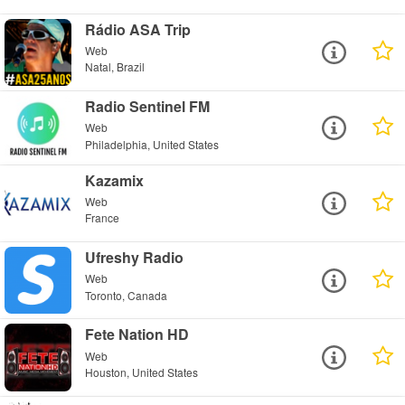
Rádio ASA Trip
Web
Natal, Brazil
Radio Sentinel FM
Web
Philadelphia, United States
Kazamix
Web
France
Ufreshy Radio
Web
Toronto, Canada
Fete Nation HD
Web
Houston, United States