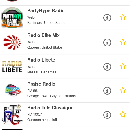
PartyHype Radio
Web
Baltimore, United States
Radio Elite Mix
Web
Queens, United States
Radio Libete
Web
Nassau, Bahamas
Praise Radio
FM 88.1
George Town, Cayman Islands
Radio Tele Classique
FM 100.7
Ouanaminthe, Haiti