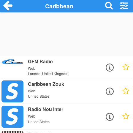
Caribbean
GFM Radio
Web
London, United Kingdom
Caribbean Zouk
Web
United States
Radio Nou Inter
Web
United States