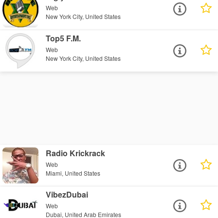
Web
New York City, United States
Top5 F.M.
Web
New York City, United States
Radio Krickrack
Web
Miami, United States
VibezDubai
Web
Dubai, United Arab Emirates