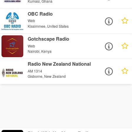
Kumasi, Ghana
OBC Radio
Web
Kissimmee, United States
Gotchscape Radio
Web
Nairobi, Kenya
Radio New Zealand National
AM 1314
Gisborne, New Zealand