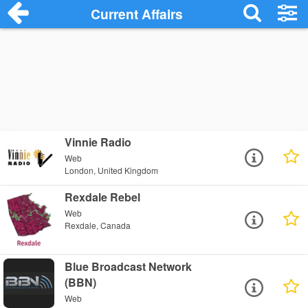
Current Affairs
Vinnie Radio
Web
London, United Kingdom
Rexdale Rebel
Web
Rexdale, Canada
Blue Broadcast Network
(BBN)
Web