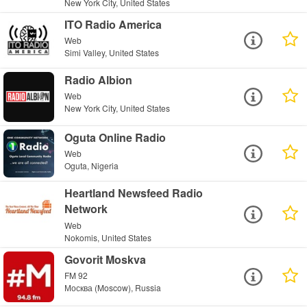
New York City, United States
ITO Radio America
Web
Simi Valley, United States
Radio Albion
Web
New York City, United States
Oguta Online Radio
Web
Oguta, Nigeria
Heartland Newsfeed Radio
Network
Web
Nokomis, United States
Govorit Moskva
FM 92
Москва (Moscow), Russia