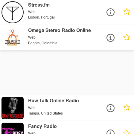
Stress.fm
Web
Lisbon, Portugal
Omega Stereo Radio Online
Web
Bogota, Colombia
Raw Talk Online Radio
Web
Tampa, United States
Fancy Radio
Web