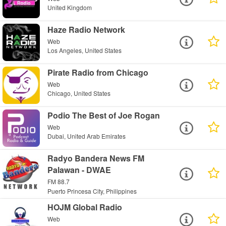
United Kingdom
Haze Radio Network
Web
Los Angeles, United States
Pirate Radio from Chicago
Web
Chicago, United States
Podio The Best of Joe Rogan
Web
Dubai, United Arab Emirates
Radyo Bandera News FM
Palawan - DWAE
FM 88.7
Puerto Princesa City, Philippines
HOJM Global Radio
Web