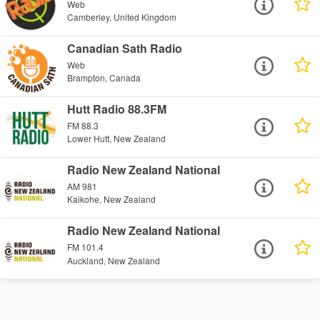
Web
Camberley, United Kingdom
Canadian Sath Radio
Web
Brampton, Canada
Hutt Radio 88.3FM
FM 88.3
Lower Hutt, New Zealand
Radio New Zealand National
AM 981
Kaikohe, New Zealand
Radio New Zealand National
FM 101.4
Auckland, New Zealand