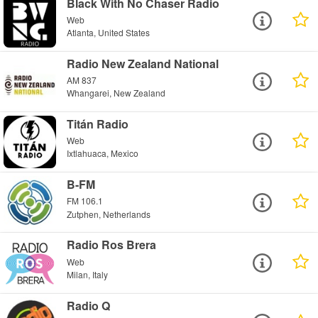
Black With No Chaser Radio
Web
Atlanta, United States
Radio New Zealand National
AM 837
Whangarei, New Zealand
Titán Radio
Web
Ixtlahuaca, Mexico
B-FM
FM 106.1
Zutphen, Netherlands
Radio Ros Brera
Web
Milan, Italy
Radio Q