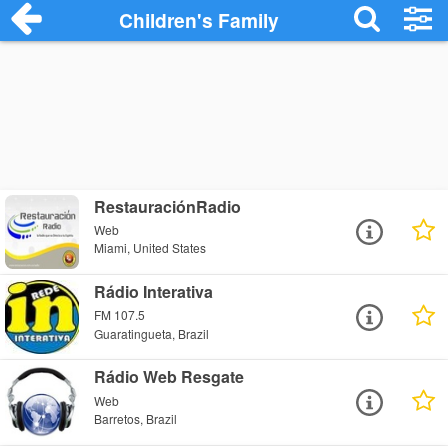
Children's Family
RestauraciónRadio
Web
Miami, United States
Rádio Interativa
FM 107.5
Guaratingueta, Brazil
Rádio Web Resgate
Web
Barretos, Brazil