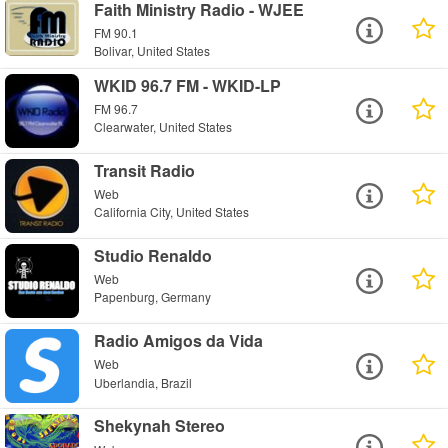
Faith Ministry Radio - WJEE
FM 90.1
Bolivar, United States
WKID 96.7 FM - WKID-LP
FM 96.7
Clearwater, United States
Transit Radio
Web
California City, United States
Studio Renaldo
Web
Papenburg, Germany
Radio Amigos da Vida
Web
Uberlandia, Brazil
Shekynah Stereo