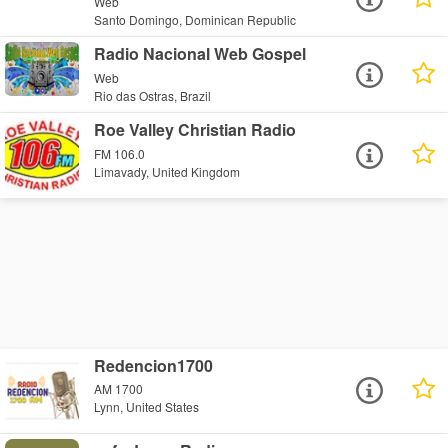
Web
Santo Domingo, Dominican Republic
Radio Nacional Web Gospel
Web
Rio das Ostras, Brazil
Roe Valley Christian Radio
FM 106.0
Limavady, United Kingdom
Redencion1700
AM 1700
Lynn, United States