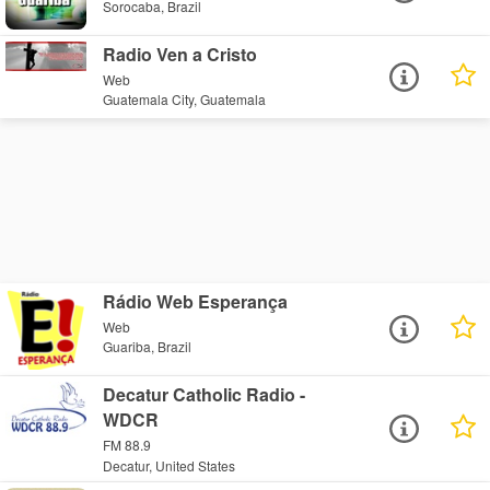
Sorocaba, Brazil
Radio Ven a Cristo
Web
Guatemala City, Guatemala
Rádio Web Esperança
Web
Guariba, Brazil
Decatur Catholic Radio -
WDCR
FM 88.9
Decatur, United States