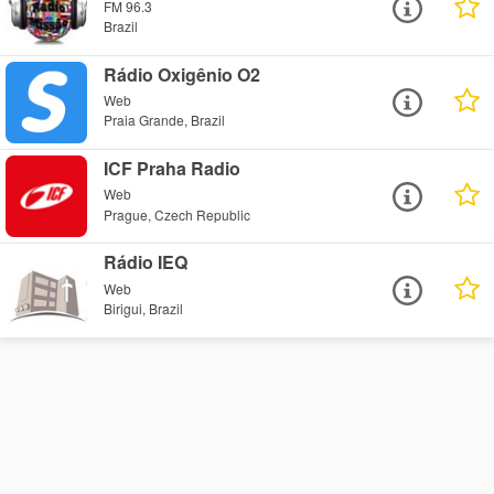
FM 96.3
Brazil
Rádio Oxigênio O2
Web
Praia Grande, Brazil
ICF Praha Radio
Web
Prague, Czech Republic
Rádio IEQ
Web
Birigui, Brazil