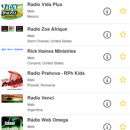
Radio Vida Plus
Web
Mexico
Radio Zoe Afrique
Web
Saint Charles, United States
Rick Haines Ministries
Web
Conyers, United States
Radio Prahova - RPh Kids
Web
Ploiesti, Romania
Radio Venci
Web
Argentina
Rádio Web Omega
Web