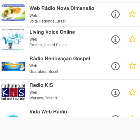
Web Rádio Nova Dimensão
Web
Volta Redonda, Brazil
Living Voice Online
Web
Omaha, United States
Rádio Renovação Gospel
Web
Guarabira, Brazil
Radio KiS
Web
Warsaw, Poland
Vida Web Rádio
Web
Bagé, Brazil
Radio Cuvant Bun