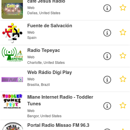
cafe Jesus Radio
Web
Dallas, United States
Fuente de Salvación
Web
Spain
Radio Tepeyac
Web
Charlotte, United States
Web Rádio Digi Play
Web
Brasilia, Brazil
Miane Internet Radio - Toddler
Tunes
Web
Bangor, United States
Portal Radio Missao FM 96.3