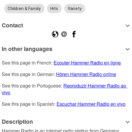
Children & Family
Hits
Variety
Contact
In other languages
See this page in French: 
Ecouter Hammer Radio en ligne
See this page in German: 
Hören Hammer Radio online
See this page in Portuguese: 
Reproduzir Hammer Radio ao 
vivo
See this page in Spanish: 
Escuchar Hammer Radio en vivo
Description
Hammer Radio is an internet radio station from Germany, 