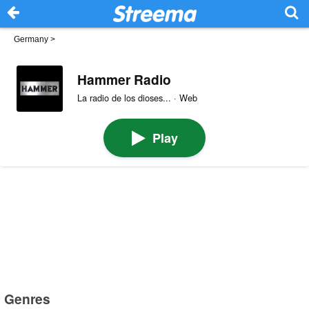
Germany
>
Hammer Radio
La radio de los dioses... · Web
Play
Genres