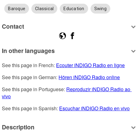
Baroque
Classical
Education
Swing
Contact
In other languages
See this page in French: 
Ecouter iNDIGO Radio en ligne
See this page in German: 
Hören iNDIGO Radio online
See this page in Portuguese: 
Reproduzir iNDIGO Radio ao 
vivo
See this page in Spanish: 
Escuchar iNDIGO Radio en vivo
Description