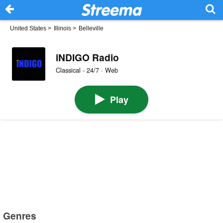
United States
>
Illinois
>
Belleville
iNDIGO Radio
Classical - 24/7 · Web
Play
Genres