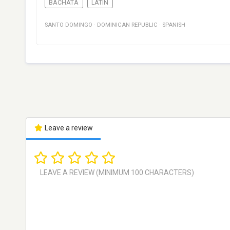
BACHATA
LATIN
SANTO DOMINGO
·
DOMINICAN REPUBLIC
·
SPANISH
Leave a review