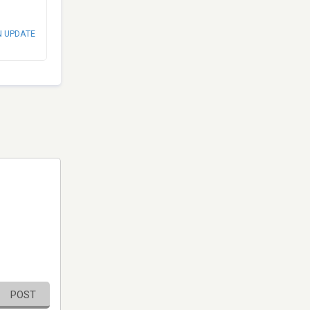
N UPDATE
POST