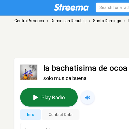
Central America
»
Dominican Republic
»
Santo Domingo
»
la bachatisima de ocoa
solo musica buena
Play Radio
Info
Contact Data