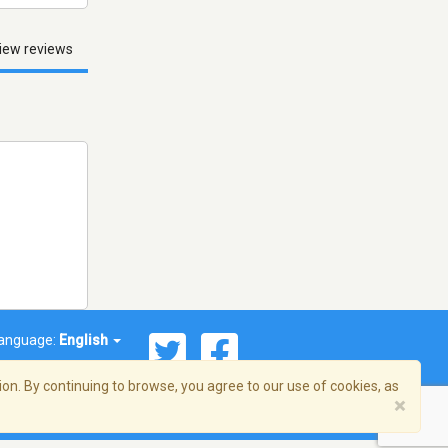
iew reviews
anguage:
English
on. By continuing to browse, you agree to our use of cookies, as
×
© 2026 Streema, Inc. All rights reserved