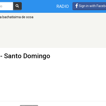
RADIO
Sign in with Face
la bachatisima de ocoa
- Santo Domingo