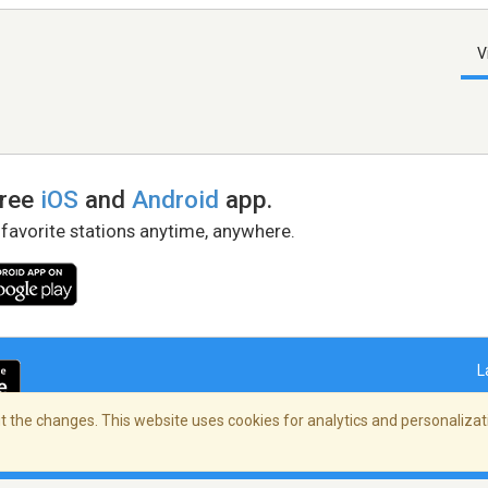
V
free
iOS
and
Android
app.
 favorite stations anytime, anywhere.
L
 the changes. This website uses cookies for analytics and personalizati
right Policy
/
AdChoices