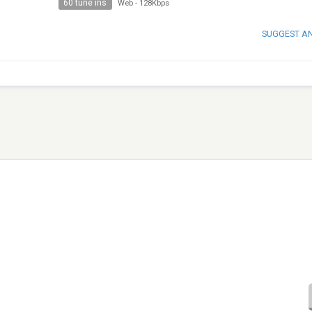
60 tune ins
Web
-
128Kbps
SUGGEST A