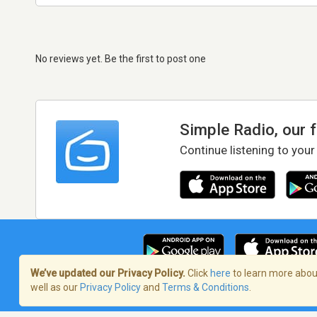
No reviews yet. Be the first to post one
Simple Radio, our 
Continue listening to your
We’ve updated our Privacy Policy.
Click
here
to learn more about
well as our
Privacy Policy
and
Terms & Conditions
.
Terms of Service
/
Privacy Policy
/
Copy