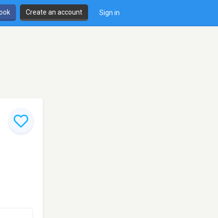
book
Create an account
Sign in