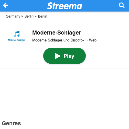
Germany
>
Berlin
>
Berlin
Moderne-Schlager
Moderne Schlager und Discofox. · Web
Play
Genres