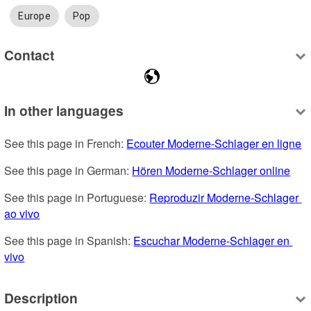
Europe
Pop
Contact
In other languages
See this page in French: 
Ecouter Moderne-Schlager en ligne
See this page in German: 
Hören Moderne-Schlager online
See this page in Portuguese: 
Reproduzir Moderne-Schlager 
ao vivo
See this page in Spanish: 
Escuchar Moderne-Schlager en 
vivo
Description