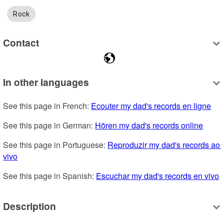
Rock
Contact
In other languages
See this page in French: 
Ecouter my dad's records en ligne
See this page in German: 
Hören my dad's records online
See this page in Portuguese: 
Reproduzir my dad's records ao 
vivo
See this page in Spanish: 
Escuchar my dad's records en vivo
Description