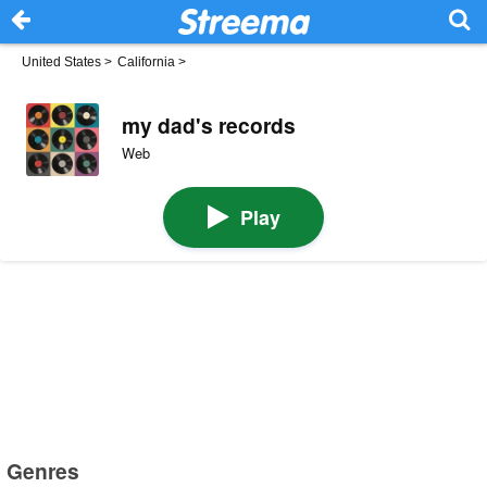
United States
>
California
>
my dad's records
Web
Play
Genres