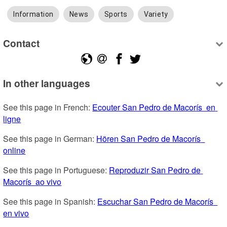
Information
News
Sports
Variety
Contact
In other languages
See this page in French: 
Ecouter San Pedro de Macorís  en 
ligne
See this page in German: 
Hören San Pedro de Macorís  
online
See this page in Portuguese: 
Reproduzir San Pedro de 
Macorís  ao vivo
See this page in Spanish: 
Escuchar San Pedro de Macorís  
en vivo