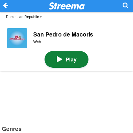
Dominican Republic
>
San Pedro de Macorís
Web
Play
Genres