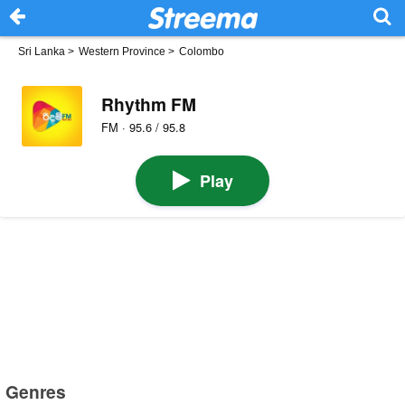
Sri Lanka
>
Western Province
>
Colombo
Rhythm FM
FM · 95.6 / 95.8
Play
Genres