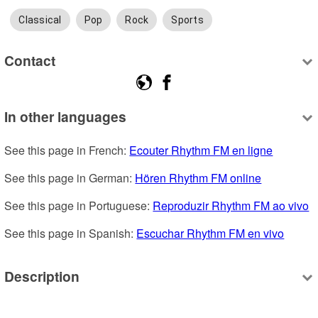
Classical
Pop
Rock
Sports
Contact
In other languages
See this page in French: 
Ecouter Rhythm FM en ligne
See this page in German: 
Hören Rhythm FM online
See this page in Portuguese: 
Reproduzir Rhythm FM ao vivo
See this page in Spanish: 
Escuchar Rhythm FM en vivo
Description