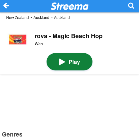
New Zealand
>
Auckland
>
Auckland
rova - Magic Beach Hop
Web
Play
Genres