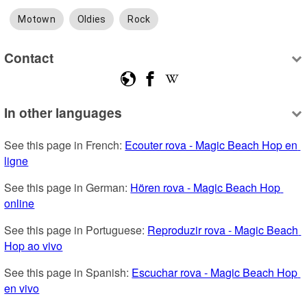
Motown
Oldies
Rock
Contact
In other languages
See this page in French: 
Ecouter rova - Magic Beach Hop en 
ligne
See this page in German: 
Hören rova - Magic Beach Hop 
online
See this page in Portuguese: 
Reproduzir rova - Magic Beach 
Hop ao vivo
See this page in Spanish: 
Escuchar rova - Magic Beach Hop 
en vivo