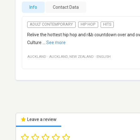
Info
Contact Data
ADULT CONTEMPORARY
HIP HOP
HITS
Relive the hottest hip hop and r&b countdown over and o
Culture
...
See more
AUCKLAND
·
AUCKLAND
,
NEW ZEALAND
·
ENGLISH
Leave a review