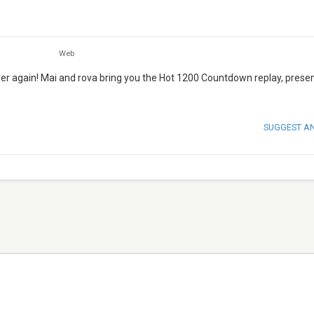
Web
ver again! Mai and rova bring you the Hot 1200 Countdown replay, prese
SUGGEST A