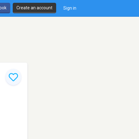
book
Create an account
Sign in