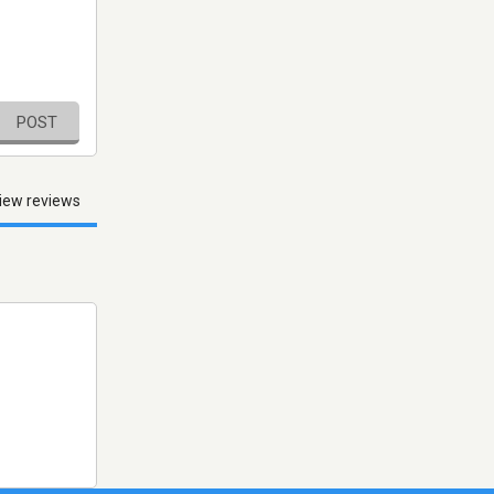
POST
iew reviews