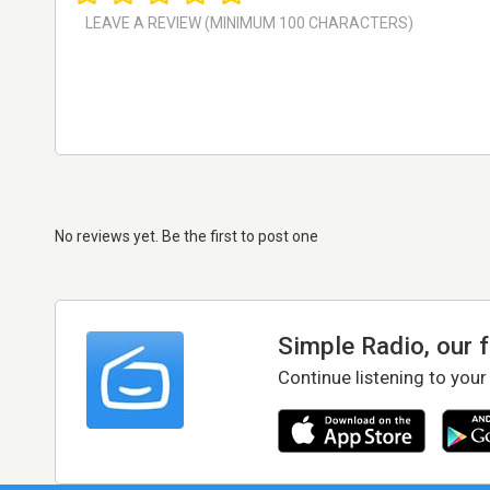
No reviews yet. Be the first to post one
Simple Radio, our 
Continue listening to your