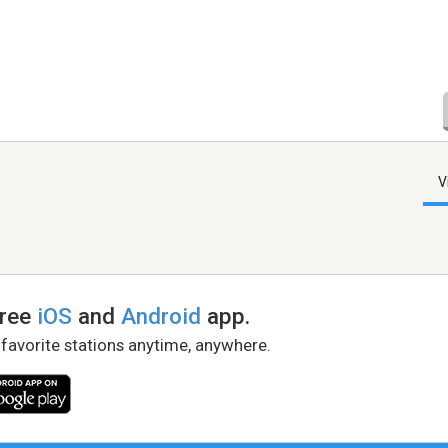
V
free
iOS
and
Android
app.
 favorite stations anytime, anywhere.