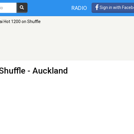
RADIO
Sign in with Face
ai Hot 1200 on Shuffle
Shuffle
- Auckland