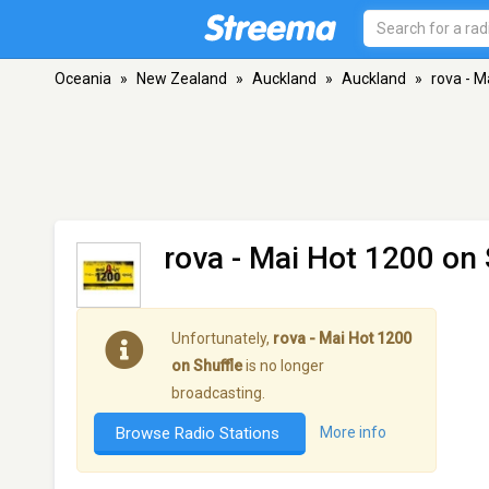
Oceania
»
New Zealand
»
Auckland
»
Auckland
»
rova - M
rova - Mai Hot 1200 on 
Unfortunately,
rova - Mai Hot 1200
on Shuffle
is no longer
broadcasting.
Browse Radio Stations
More info