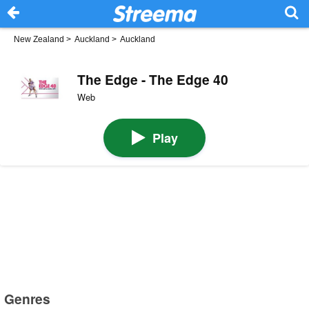
New Zealand
>
Auckland
>
Auckland
The Edge - The Edge 40
Web
Play
Genres