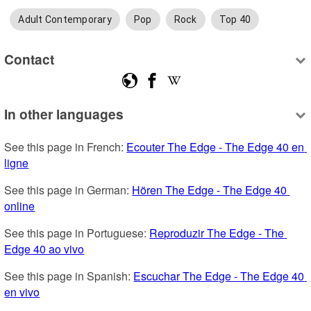
Adult Contemporary
Pop
Rock
Top 40
Contact
In other languages
See this page in French: 
Ecouter The Edge - The Edge 40 en 
ligne
See this page in German: 
Hören The Edge - The Edge 40 
online
See this page in Portuguese: 
Reproduzir The Edge - The 
Edge 40 ao vivo
See this page in Spanish: 
Escuchar The Edge - The Edge 40 
en vivo