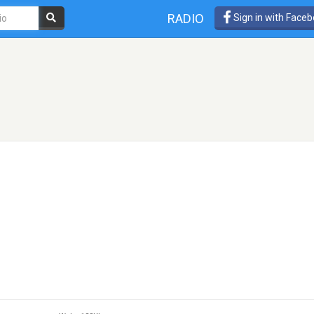
RADIO
Sign in with Face