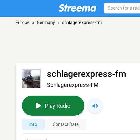
Europe
»
Germany
»
schlagerexpress-fm
schlagerexpress-fm
Schlagerexpress-FM.
Play Radio
Info
Contact Data