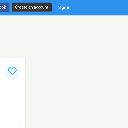
book
Create an account
Sign in