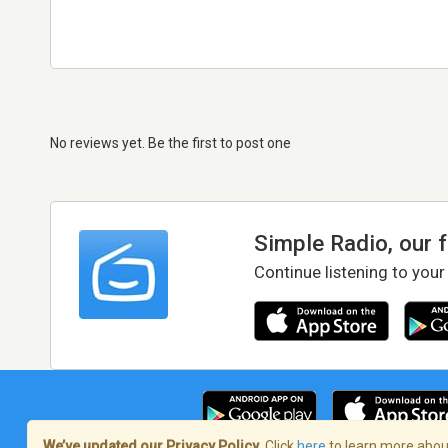
No reviews yet. Be the first to post one
Simple Radio, our 
Continue listening to your
We’ve updated our Privacy Policy.
Click
here
to learn more about