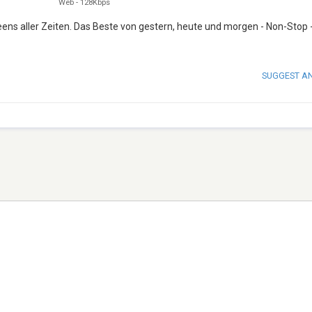
Web
-
128Kbps
ens aller Zeiten. Das Beste von gestern, heute und morgen - Non-Stop 
SUGGEST A