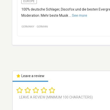
EUROPE
100% deutsche Schlager, Discofox und die besten Evergre
Moderation. Mehr beste Musik
...
See more
GERMANY
·
GERMAN
Leave a review