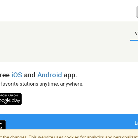
V
free
iOS
and
Android
app.
 favorite stations anytime, anywhere.
L
 the changes. This website uses cookies for analytics and personalizati