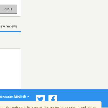
POST
iew reviews
anguage:
English
on. By continuing to browse, you agree to our use of cookies, as