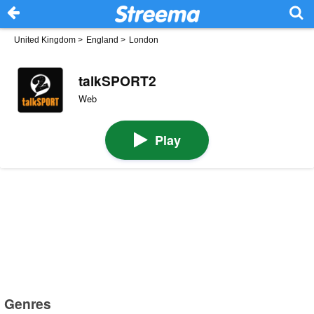
United Kingdom
>
England
>
London
talkSPORT2
Web
Play
Genres