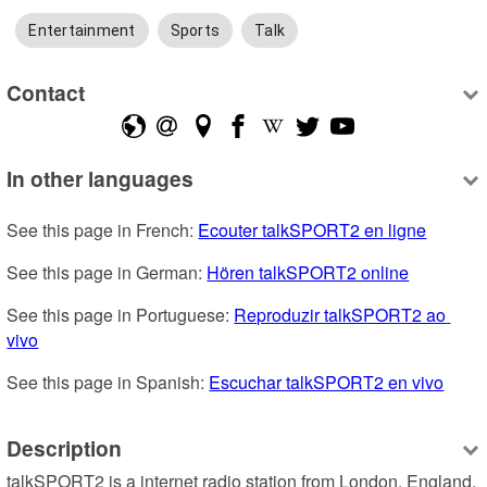
Entertainment
Sports
Talk
Contact
In other languages
See this page in French: 
Ecouter talkSPORT2 en ligne
See this page in German: 
Hören talkSPORT2 online
See this page in Portuguese: 
Reproduzir talkSPORT2 ao 
vivo
See this page in Spanish: 
Escuchar talkSPORT2 en vivo
Description
talkSPORT2 is a internet radio station from London, England, 