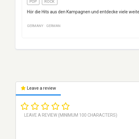
POP
ROCK
Hör die Hits aus den Kampagnen und entdecke viele wei
GERMANY
·
GERMAN
Leave a review