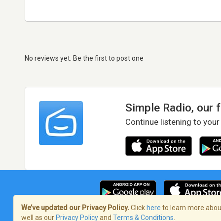
No reviews yet. Be the first to post one
Simple Radio, our 
Continue listening to your
We’ve updated our Privacy Policy.
Click
here
to learn more about
well as our
Privacy Policy
and
Terms & Conditions
.
Terms of Service
/
Privacy Policy
/
Copy