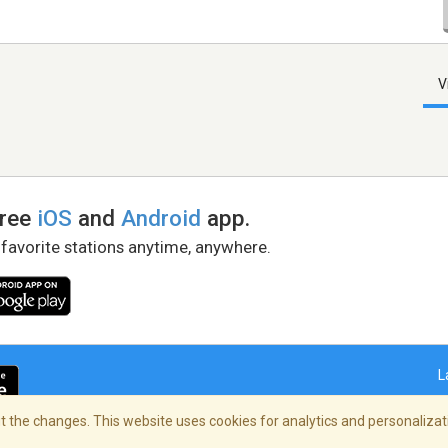
V
free
iOS
and
Android
app.
 favorite stations anytime, anywhere.
L
 the changes. This website uses cookies for analytics and personalizati
right Policy
/
AdChoices