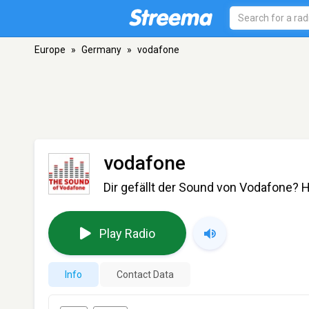
Europe
»
Germany
»
vodafone
vodafone
Dir gefällt der Sound von Vodafone? Hi
Play Radio
Info
Contact Data