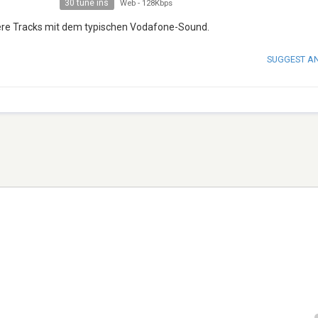
30 tune ins
Web
-
128Kbps
tere Tracks mit dem typischen Vodafone-Sound.
SUGGEST A