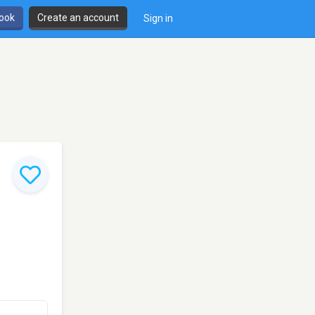
book
Create an account
Sign in