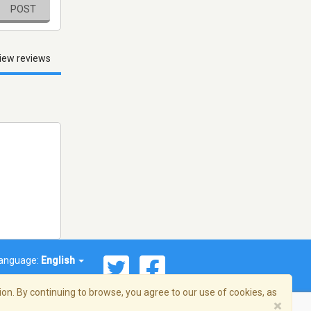
POST
iew reviews
anguage:
English
on. By continuing to browse, you agree to our use of cookies, as
×
© 2026 Streema, Inc. All rights reserved