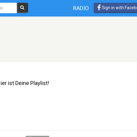
RADIO
Sign in with Face
er ist Deine Playlist!