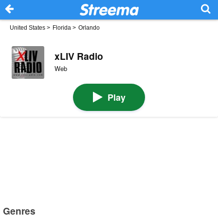
United States
>
Florida
>
Orlando
xLIV Radio
Web
Play
Genres