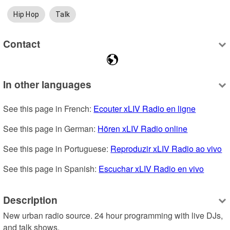
Hip Hop
Talk
Contact
In other languages
See this page in French: 
Ecouter xLIV Radio en ligne
See this page in German: 
Hören xLIV Radio online
See this page in Portuguese: 
Reproduzir xLIV Radio ao vivo
See this page in Spanish: 
Escuchar xLIV Radio en vivo
Description
New urban radio source. 24 hour programming with live DJs, 
and talk shows.