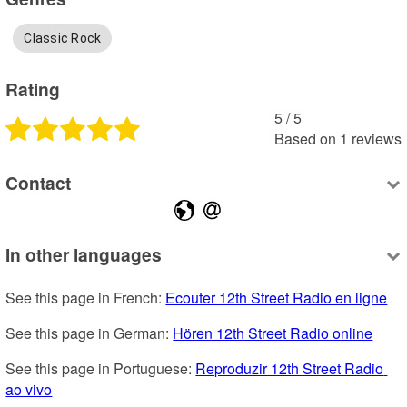
Classic Rock
Rating
5
 /
5
Based on
1
reviews
Contact
In other languages
See this page in French: 
Ecouter 12th Street Radio en ligne
See this page in German: 
Hören 12th Street Radio online
See this page in Portuguese: 
Reproduzir 12th Street Radio 
ao vivo