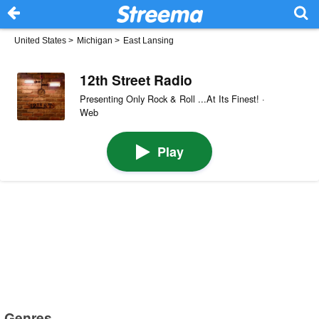
United States
>
Michigan
>
East Lansing
12th Street Radio
Presenting Only Rock & Roll ...At Its Finest! ·
Web
Play
Genres