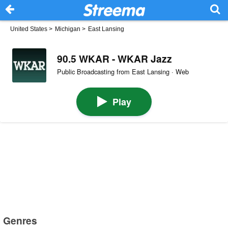
United States
>
Michigan
>
East Lansing
90.5 WKAR - WKAR Jazz
Public Broadcasting from East Lansing · Web
Play
Genres