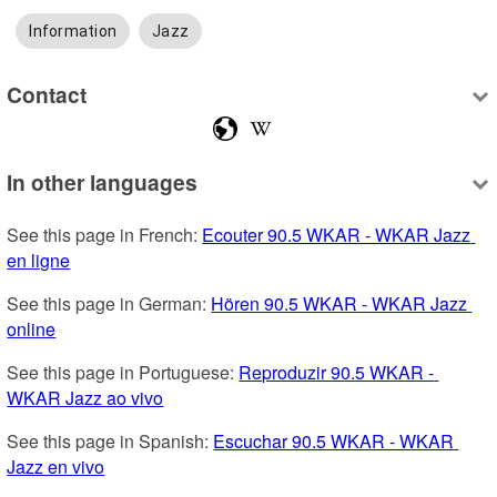
Information
Jazz
Contact
In other languages
See this page in French: 
Ecouter 90.5 WKAR - WKAR Jazz 
en ligne
See this page in German: 
Hören 90.5 WKAR - WKAR Jazz 
online
See this page in Portuguese: 
Reproduzir 90.5 WKAR - 
WKAR Jazz ao vivo
See this page in Spanish: 
Escuchar 90.5 WKAR - WKAR 
Jazz en vivo