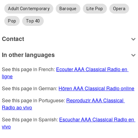
Adult Contemporary
Baroque
Lite Pop
Opera
Pop
Top 40
Contact
In other languages
See this page in French: 
Ecouter AAA Classical Radio en 
ligne
See this page in German: 
Hören AAA Classical Radio online
See this page in Portuguese: 
Reproduzir AAA Classical 
Radio ao vivo
See this page in Spanish: 
Escuchar AAA Classical Radio en 
vivo