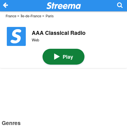
France
>
Île-de-France
>
Paris
AAA Classical Radio
Web
Play
Genres