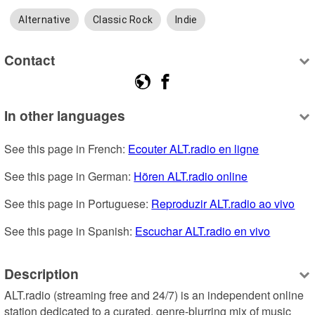
Alternative
Classic Rock
Indie
Contact
In other languages
See this page in French: 
Ecouter ALT.radio en ligne
See this page in German: 
Hören ALT.radio online
See this page in Portuguese: 
Reproduzir ALT.radio ao vivo
See this page in Spanish: 
Escuchar ALT.radio en vivo
Description
ALT.radio (streaming free and 24/7) is an independent online 
station dedicated to a curated, genre-blurring mix of music 