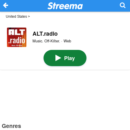
United States
>
ALT.radio
Music. Off-Kilter. · Web
Play
Genres