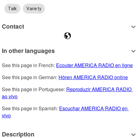
Talk
Variety
Contact
In other languages
See this page in French: 
Ecouter AMERICA RADIO en ligne
See this page in German: 
Hören AMERICA RADIO online
See this page in Portuguese: 
Reproduzir AMERICA RADIO 
ao vivo
See this page in Spanish: 
Escuchar AMERICA RADIO en 
vivo
Description