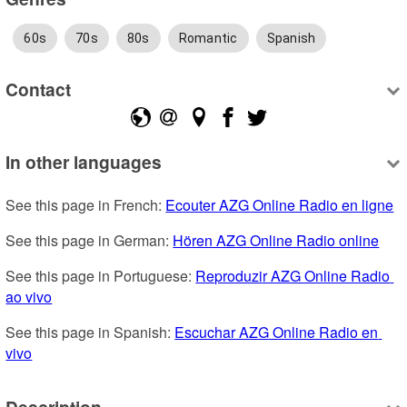
60s
70s
80s
Romantic
Spanish
Contact
In other languages
See this page in French: 
Ecouter AZG Online Radio en ligne
See this page in German: 
Hören AZG Online Radio online
See this page in Portuguese: 
Reproduzir AZG Online Radio 
ao vivo
See this page in Spanish: 
Escuchar AZG Online Radio en 
vivo