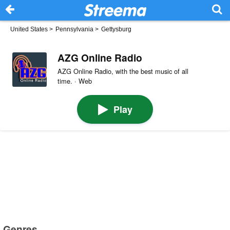
United States
>
Pennsylvania
>
Gettysburg
AZG Online Radio
AZG Online Radio, with the best music of all
time. · Web
Play
Genres