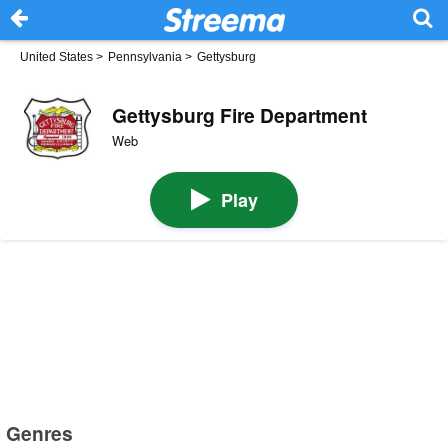
United States
>
Pennsylvania
>
Gettysburg
Gettysburg Fire Department
Web
Play
Genres