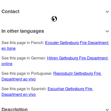
Contact
In other languages
See this page in French: 
Ecouter Gettysburg Fire Department 
en ligne
See this page in German: 
Hören Gettysburg Fire Department 
online
See this page in Portuguese: 
Reproduzir Gettysburg Fire 
Department ao vivo
See this page in Spanish: 
Escuchar Gettysburg Fire 
Department en vivo
Description