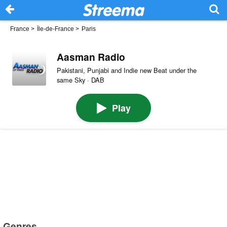
France
>
Île-de-France
>
Paris
Aasman Radio
Pakistani, Punjabi and Indie new Beat under the
same Sky · DAB
Play
Genres