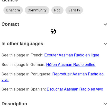
Bhangra
Community
Pop
Variety
Contact
In other languages
See this page in French: 
Ecouter Aasman Radio en ligne
See this page in German: 
Hören Aasman Radio online
See this page in Portuguese: 
Reproduzir Aasman Radio ao 
vivo
See this page in Spanish: 
Escuchar Aasman Radio en vivo
Description