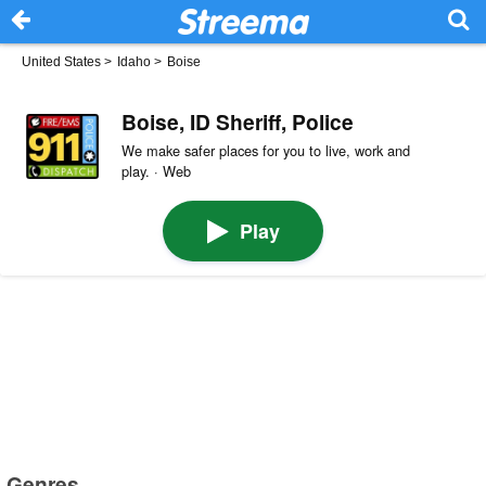
United States
>
Idaho
>
Boise
Boise, ID Sheriff, Police
We make safer places for you to live, work and
play. · Web
Play
Genres