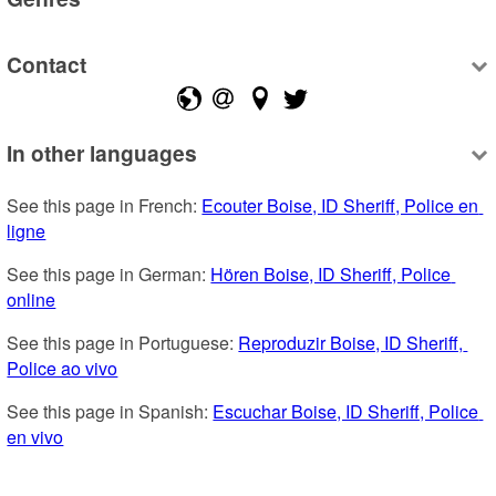
Contact
In other languages
See this page in French: 
Ecouter Boise, ID Sheriff, Police en 
ligne
See this page in German: 
Hören Boise, ID Sheriff, Police 
online
See this page in Portuguese: 
Reproduzir Boise, ID Sheriff, 
Police ao vivo
See this page in Spanish: 
Escuchar Boise, ID Sheriff, Police 
en vivo