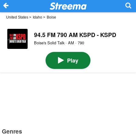
United States
>
Idaho
>
Boise
94.5 FM 790 AM KSPD - KSPD
Boise's Solid Talk · AM · 790
Play
Genres