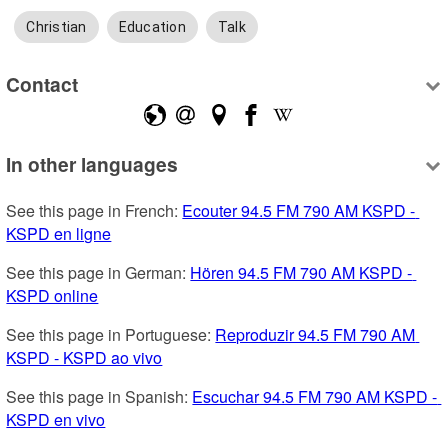
Christian
Education
Talk
Contact
In other languages
See this page in French: 
Ecouter 94.5 FM 790 AM KSPD - 
KSPD en ligne
See this page in German: 
Hören 94.5 FM 790 AM KSPD - 
KSPD online
See this page in Portuguese: 
Reproduzir 94.5 FM 790 AM 
KSPD - KSPD ao vivo
See this page in Spanish: 
Escuchar 94.5 FM 790 AM KSPD - 
KSPD en vivo