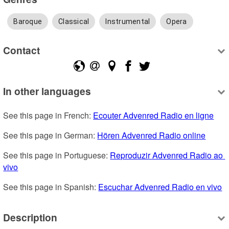
Baroque
Classical
Instrumental
Opera
Contact
In other languages
See this page in French: 
Ecouter Advenred Radio en ligne
See this page in German: 
Hören Advenred Radio online
See this page in Portuguese: 
Reproduzir Advenred Radio ao 
vivo
See this page in Spanish: 
Escuchar Advenred Radio en vivo
Description