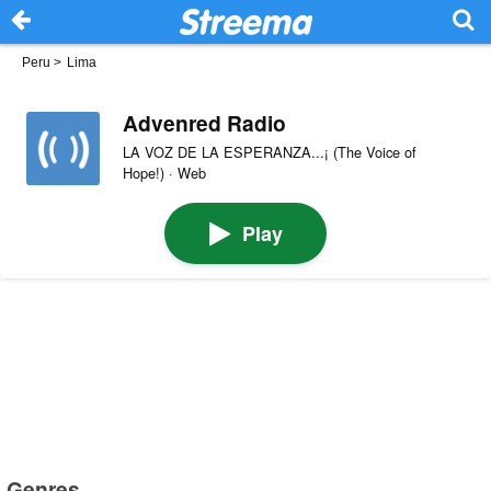
Peru
>
Lima
Advenred Radio
LA VOZ DE LA ESPERANZA...¡ (The Voice of
Hope!) · Web
Play
Genres