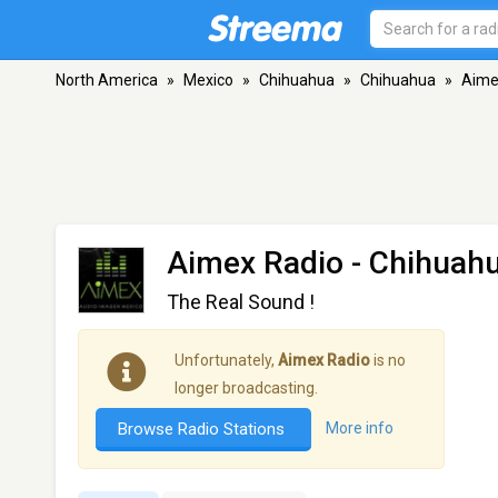
North America
»
Mexico
»
Chihuahua
»
Chihuahua
»
Aime
Aimex Radio
- Chihuah
The Real Sound !
Unfortunately,
Aimex Radio
is no
longer broadcasting.
Browse Radio Stations
More info