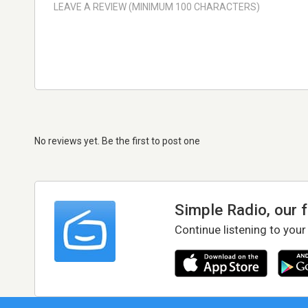
No reviews yet. Be the first to post one
Simple Radio, our 
Continue listening to your