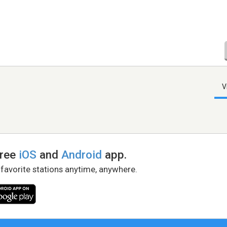
V
free
iOS
and
Android
app.
 favorite stations anytime, anywhere.