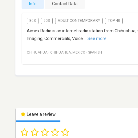
Info
Contact Data
80S
90S
ADULT CONTEMPORARY
TOP 40
Aimex Radio is an internet radio station from Chihuahua, 
Imaging, Commercials, Voice
...
See more
CHIHUAHUA
·
CHIHUAHUA
,
MEXICO
·
SPANISH
Leave a review