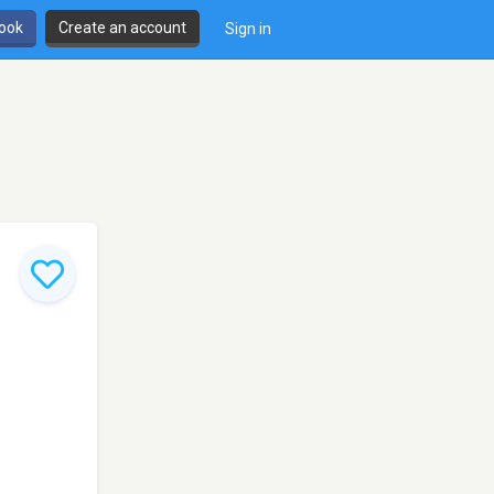
book
Create an account
Sign in