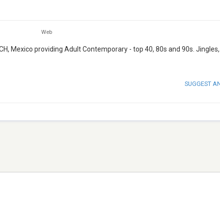
Web
CH, Mexico providing Adult Contemporary - top 40, 80s and 90s. Jingles
SUGGEST A