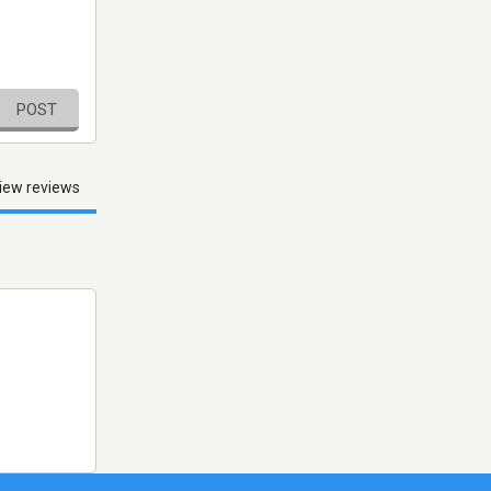
POST
iew reviews