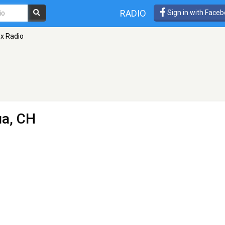
RADIO
Sign in with Face
x Radio
ua, CH