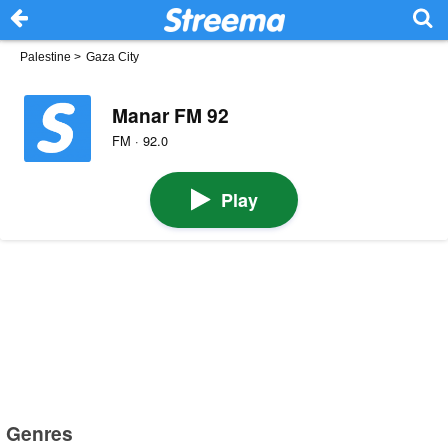
Palestine
>
Gaza City
Manar FM 92
FM · 92.0
Play
Genres