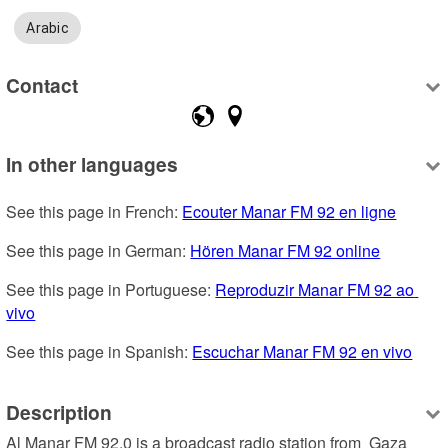
Arabic
Contact
In other languages
See this page in French: 
Ecouter Manar FM 92 en ligne
See this page in German: 
Hören Manar FM 92 online
See this page in Portuguese: 
Reproduzir Manar FM 92 ao 
vivo
See this page in Spanish: 
Escuchar Manar FM 92 en vivo
Description
Al Manar FM 92.0 is a broadcast radio station from  Gaza 